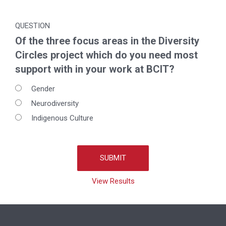
QUESTION
Of the three focus areas in the Diversity
Circles project which do you need most
support with in your work at BCIT?
Gender
Neurodiversity
Indigenous Culture
View Results