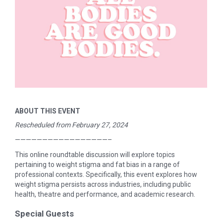
ABOUT THIS EVENT
Rescheduled from February 27, 2024
—————————————————–
This online roundtable discussion will explore topics
pertaining to weight stigma and fat bias in a range of
professional contexts. Specifically, this event explores how
weight stigma persists across industries, including public
health, theatre and performance, and academic research.
Special Guests