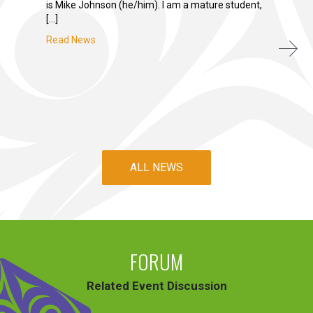
is Mike Johnson (he/him). I am a mature student,
[…]
Read News
ALL NEWS
FORUM
Related Event Discussion