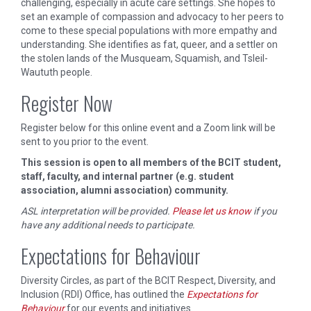
challenging, especially in acute care settings. She hopes to
set an example of compassion and advocacy to her peers to
come to these special populations with more empathy and
understanding. She identifies as fat, queer, and a settler on
the stolen lands of the Musqueam, Squamish, and Tsleil-
Waututh people.
Register Now
Register below for this online event and a Zoom link will be
sent to you prior to the event.
This session is open to all members of the BCIT student,
staff, faculty, and internal partner (e.g. student
association, alumni association) community.
ASL interpretation will be provided.
Please let us know
if you
have any additional needs to participate.
Expectations for Behaviour
Diversity Circles, as part of the BCIT Respect, Diversity, and
Inclusion (RDI) Office, has outlined the
Expectations for
Behaviour
for our events and initiatives.