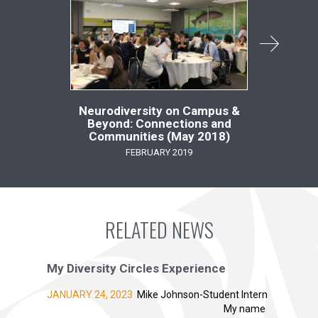
Neurodiversity on Campus &
Tow
Beyond: Connections and
Ment
Communities (May 2018)
FEBRUARY 2019
RELATED NEWS
My Diversity Circles Experience
JANUARY 24, 2023
Mike Johnson-Student Intern
My name