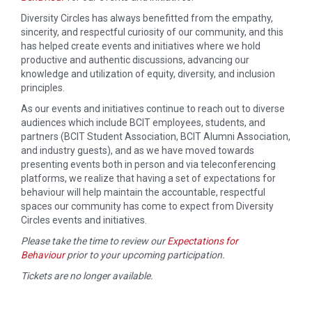
Diversity Circles has always benefitted from the empathy,
sincerity, and respectful curiosity of our community, and this
has helped create events and initiatives where we hold
productive and authentic discussions, advancing our
knowledge and utilization of equity, diversity, and inclusion
principles.
As our events and initiatives continue to reach out to diverse
audiences which include BCIT employees, students, and
partners (BCIT Student Association, BCIT Alumni Association,
and industry guests), and as we have moved towards
presenting events both in person and via teleconferencing
platforms, we realize that having a set of expectations for
behaviour will help maintain the accountable, respectful
spaces our community has come to expect from Diversity
Circles events and initiatives.
Please take the time to review our
Expectations for
Behaviour
prior to your upcoming participation.
Tickets are no longer available.