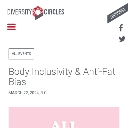
ALL EVENTS
Body Inclusivity & Anti-Fat
Bias
MARCH 22, 2024, B.C.