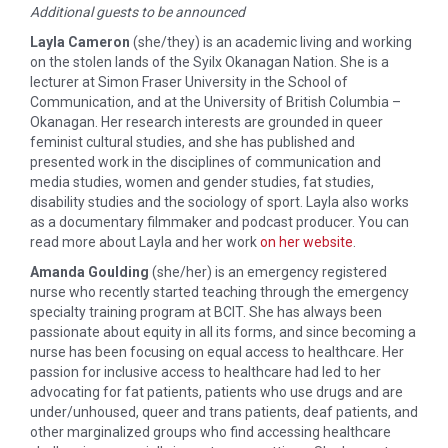
Additional guests to be announced
Layla Cameron
(she/they) is an academic living and working
on the stolen lands of the Syilx Okanagan Nation. She is a
lecturer at Simon Fraser University in the School of
Communication, and at the University of British Columbia –
Okanagan. Her research interests are grounded in queer
feminist cultural studies, and she has published and
presented work in the disciplines of communication and
media studies, women and gender studies, fat studies,
disability studies and the sociology of sport. Layla also works
as a documentary filmmaker and podcast producer. You can
read more about Layla and her work
on her website
.
Amanda Goulding
(she/her) is an emergency registered
nurse who recently started teaching through the emergency
specialty training program at BCIT. She has always been
passionate about equity in all its forms, and since becoming a
nurse has been focusing on equal access to healthcare. Her
passion for inclusive access to healthcare had led to her
advocating for fat patients, patients who use drugs and are
under/unhoused, queer and trans patients, deaf patients, and
other marginalized groups who find accessing healthcare