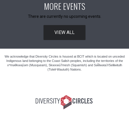
MORE EVENTS
There are currently no upcoming events.
VIEW ALL
We acknowledge that Diversity Circles is housed at BCIT which is located on unceded
Indigenous land belonging to the Coast Salish peoples, including the territories of the
xʷməθkwəy̓əm (Musqueam), Skwxwú7mesh (Squamish) and Səl̓ílwətaʔ/Selilwitulh
(Tsleil-Waututh) Nations.