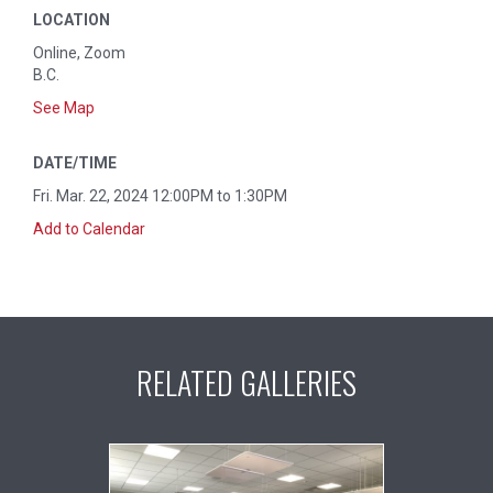
LOCATION
Online, Zoom
B.C.
See Map
DATE/TIME
Fri. Mar. 22, 2024 12:00PM to 1:30PM
Add to Calendar
RELATED GALLERIES