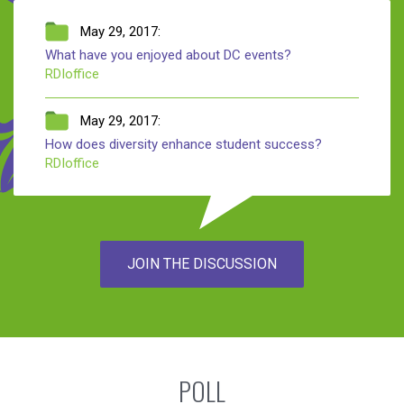
May 29, 2017:
What have you enjoyed about DC events?
RDIoffice
May 29, 2017:
How does diversity enhance student success?
RDIoffice
JOIN THE DISCUSSION
POLL